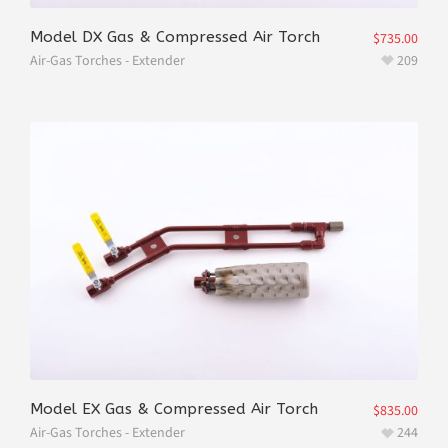
Model DX Gas & Compressed Air Torch
$
735.00
Air-Gas Torches - Extender
209
Model EX Gas & Compressed Air Torch
$
835.00
Air-Gas Torches - Extender
244