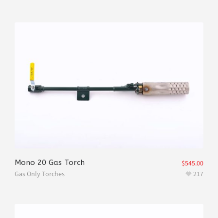
Mono 20 Gas Torch
$
545.00
Gas Only Torches
217