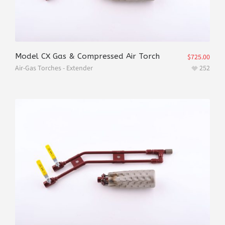
Model CX Gas & Compressed Air Torch
$
725.00
Air-Gas Torches - Extender
252