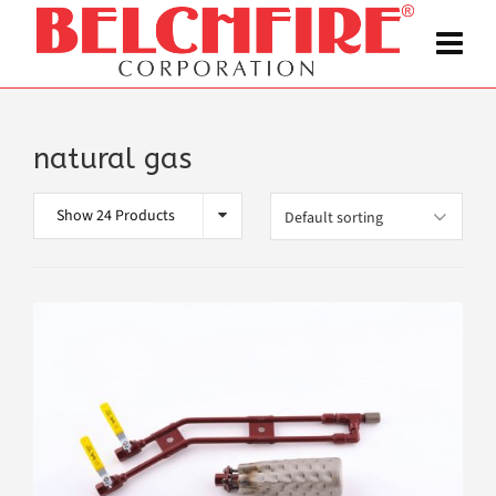
natural gas
Show 24 Products