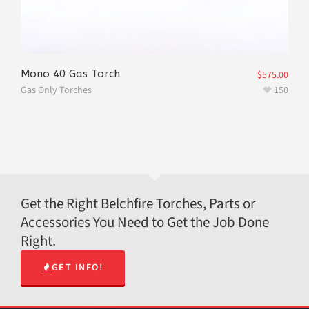
Mono 40 Gas Torch
$
575.00
Gas Only Torches
150
Get the Right Belchfire Torches, Parts or
Accessories You Need to Get the Job Done
Right.
GET INFO!