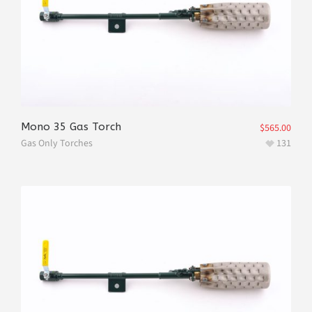
Mono 35 Gas Torch
$
565.00
Gas Only Torches
131