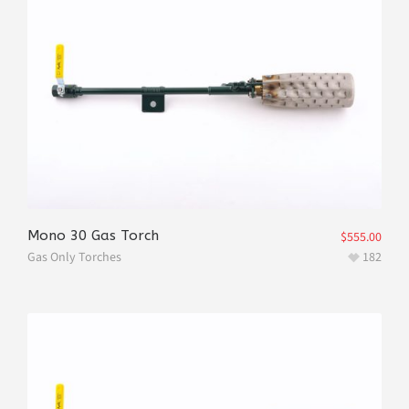
Mono 30 Gas Torch
$
555.00
Gas Only Torches
182