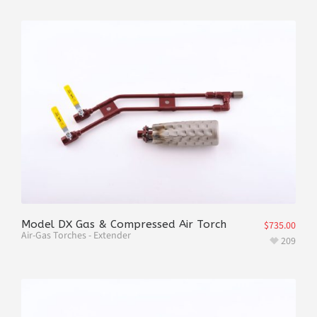
Model DX Gas & Compressed Air Torch
$
735.00
Air-Gas Torches - Extender
209