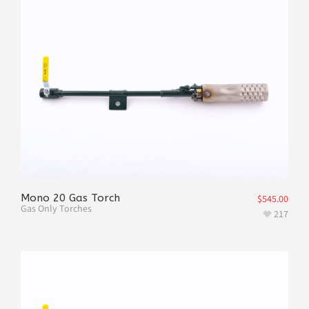
Mono 20 Gas Torch
$
545.00
Gas Only Torches
217