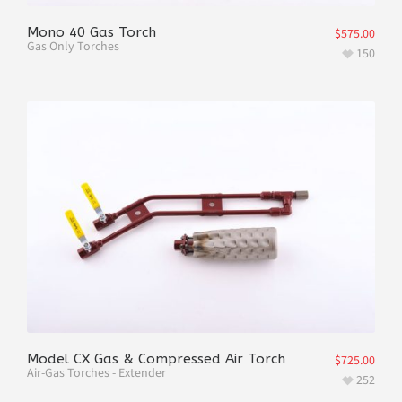
Mono 40 Gas Torch
$
575.00
Gas Only Torches
150
Model CX Gas & Compressed Air Torch
$
725.00
Air-Gas Torches - Extender
252