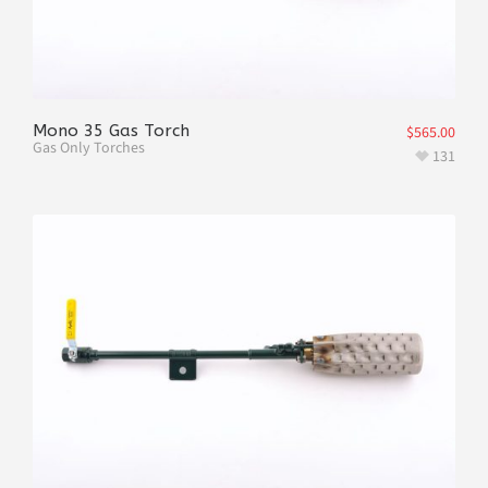
Mono 35 Gas Torch
$
565.00
Gas Only Torches
131