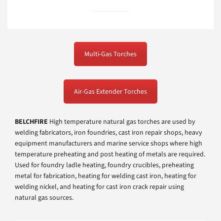
Multi-Gas Torches
Air-Gas Extender Torches
BELCHFIRE
High temperature natural gas torches are used by
welding fabricators, iron foundries, cast iron repair shops, heavy
equipment manufacturers and marine service shops where high
temperature preheating and post heating of metals are required.
Used for foundry ladle heating, foundry crucibles, preheating
metal for fabrication, heating for welding cast iron, heating for
welding nickel, and heating for cast iron crack repair using
natural gas sources.