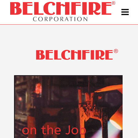
on the Job