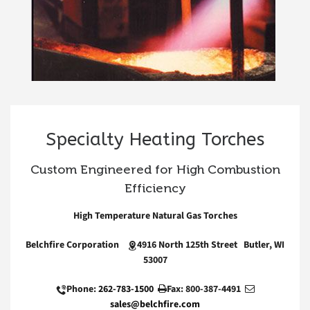
Specialty Heating Torches
Custom Engineered for High Combustion
Efficiency
High Temperature Natural Gas Torches
Belchfire Corporation
4916 North 125th Street Butler, WI
53007
Phone:
262-783-1500
Fax: 800-387-4491
sales@belchfire.com