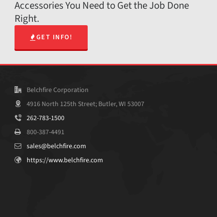
Accessories You Need to Get the Job Done
Right.
GET INFO!
Belchfire Corporation
4916 North 125th Street; Butler, WI 53007
262-783-1500
800-387-4491
sales@belchfire.com
https://www.belchfire.com