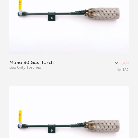
Mono 30 Gas Torch
$
555.00
Gas Only Torches
182