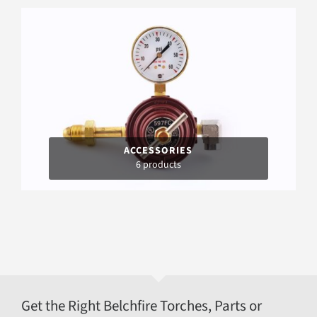
ACCESSORIES
6 products
Get the Right Belchfire Torches, Parts or