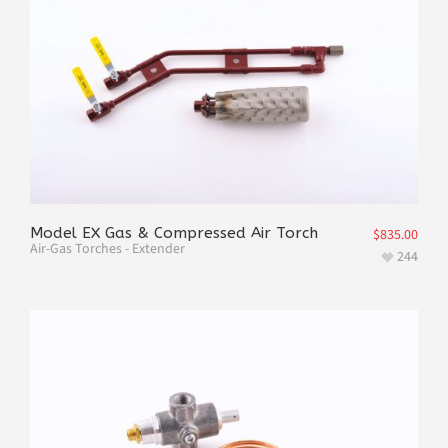
Model EX Gas & Compressed Air Torch
$
835.00
Air-Gas Torches - Extender
244