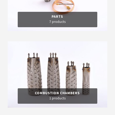
PARTS
7 products
COMBUSTION CHAMBERS
1 products