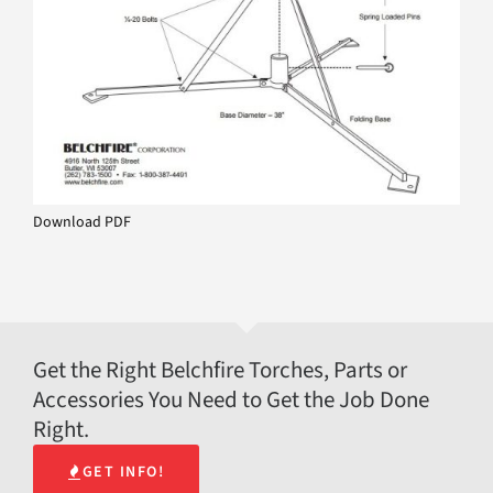
Download PDF
Get the Right Belchfire Torches, Parts or
Accessories You Need to Get the Job Done
Right.
GET INFO!