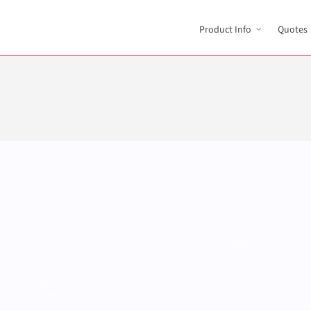
Product Info
Quotes