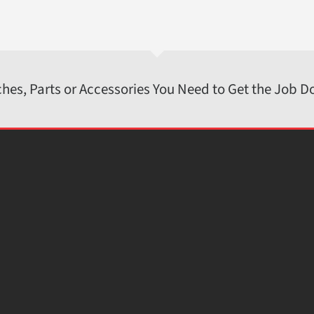
ches, Parts or Accessories You Need to Get the Job D