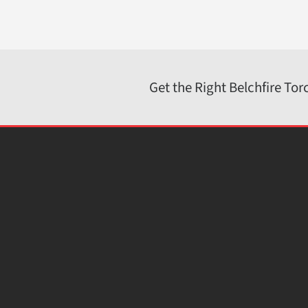
sales@belchfire.com
https://www.belchfire.com
Get the Right Belchfire Tor
© 2026 · Belchfire Corporation.