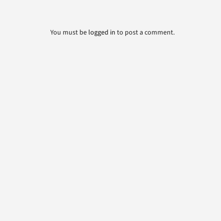
You must be
logged in
to post a comment.
Belchfire Corporation
4916 North 125th Street; Butler, WI 53007
262-783-1500
800-387-4491