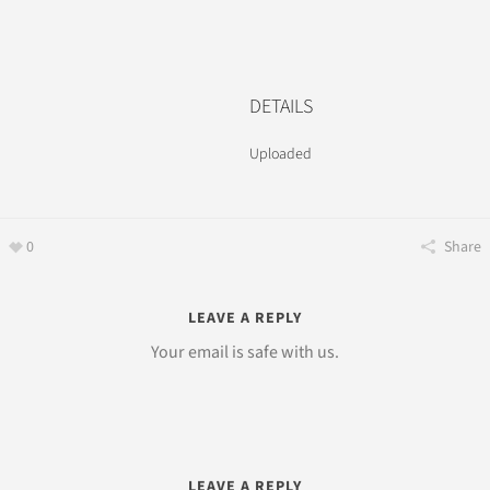
DETAILS
Uploaded
0
Share
LEAVE A REPLY
Your email is safe with us.
LEAVE A REPLY