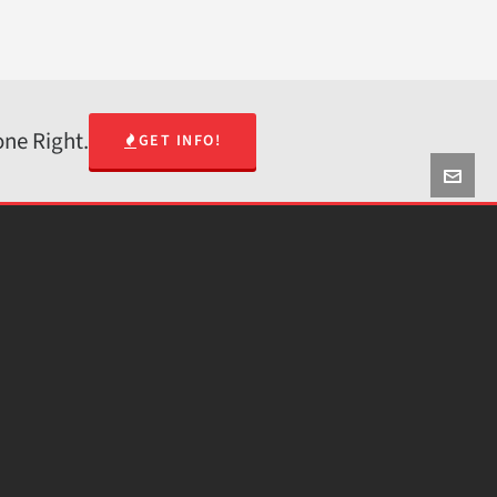
one Right.
GET INFO!