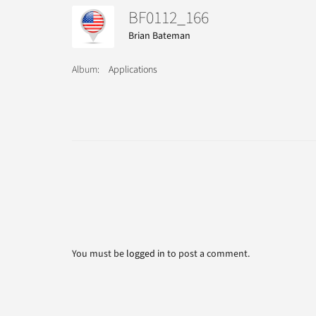
BF0112_166
Brian Bateman
Album:
Applications
You must be
logged in
to post a comment.