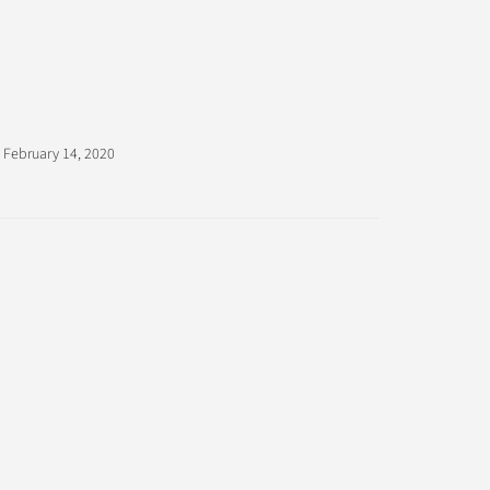
February 14, 2020