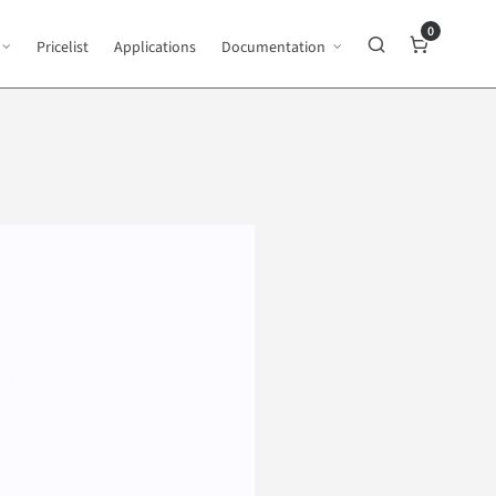
0
Pricelist
Applications
Documentation