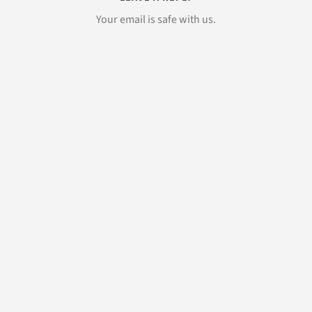
Your email is safe with us.