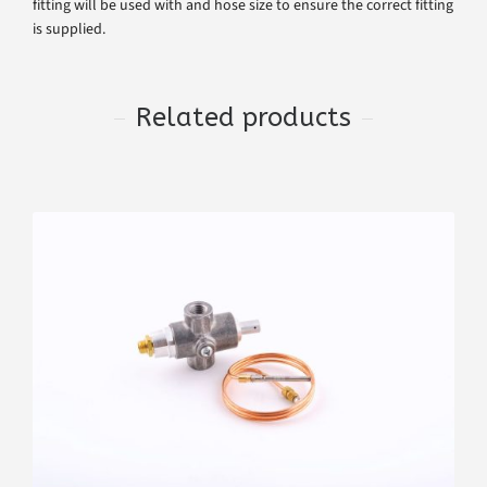
fitting will be used with and hose size to ensure the correct fitting
is supplied.
Related products