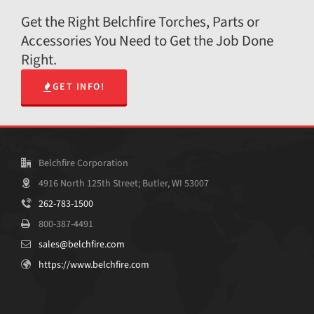
Get the Right Belchfire Torches, Parts or
Accessories You Need to Get the Job Done
Right.
GET INFO!
Belchfire Corporation
4916 North 125th Street; Butler, WI 53007
262-783-1500
800-387-4491
sales@belchfire.com
https://www.belchfire.com