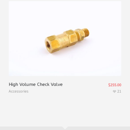
High Volume Check Valve
$
255.00
Accessories
21