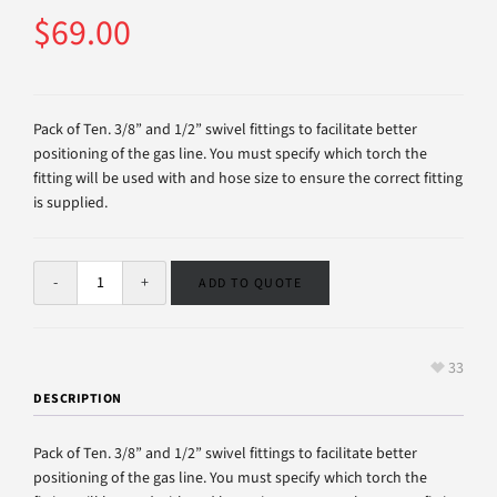
$
69.00
Pack of Ten. 3/8” and 1/2” swivel fittings to facilitate better
positioning of the gas line. You must specify which torch the
fitting will be used with and hose size to ensure the correct fitting
is supplied.
ADD TO QUOTE
33
DESCRIPTION
Pack of Ten. 3/8” and 1/2” swivel fittings to facilitate better
positioning of the gas line. You must specify which torch the