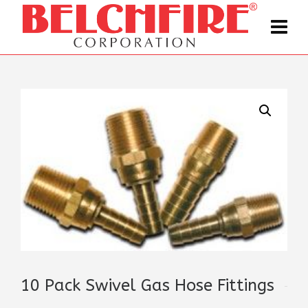
10 Pack Swivel Gas Hose Fittings