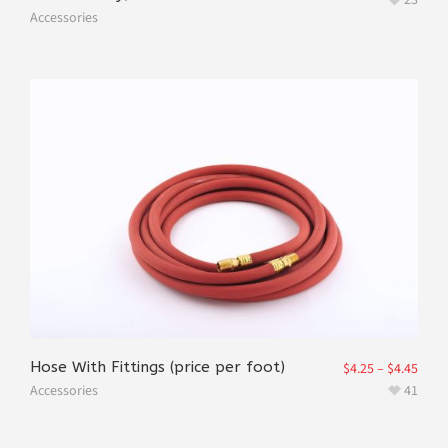
Accessories
Hose With Fittings (price per foot)
$
4.25
–
$
4.45
Accessories
41