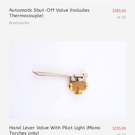
Automatic Shut-Off Valve (Includes
$
385.00
Thermocouple)
35
Accessories
Hand Lever Valve With Pilot Light (Mono
$
255.00
Torches only)
23