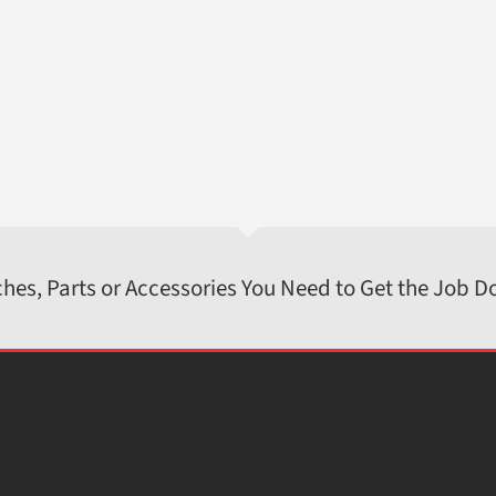
ches, Parts or Accessories You Need to Get the Job D