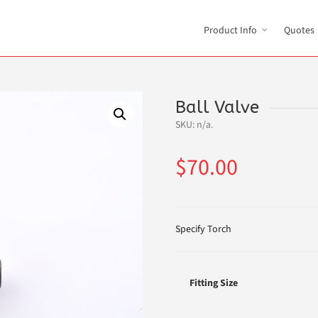
Product Info
Quotes
Ball Valve
SKU:
n/a
.
$
70.00
Specify Torch
Fitting Size