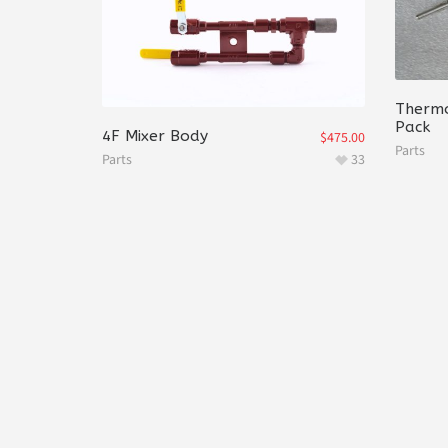
Thermo
Pack
4F Mixer Body
$
475.00
Parts
Parts
33