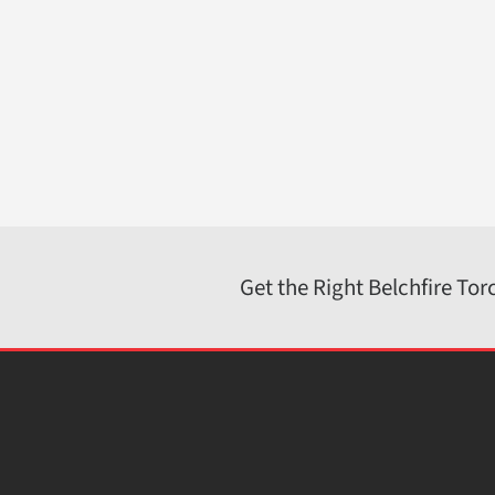
Belchfire Corporation
4916 North 125th Street; Butler, WI 53007
262-783-1500
800-387-4491
sales@belchfire.com
https://www.belchfire.com
Get the Right Belchfire Tor
© 2026 · Belchfire Corporation.