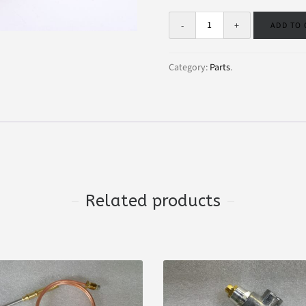
ADD TO
Category:
Parts
.
Related products