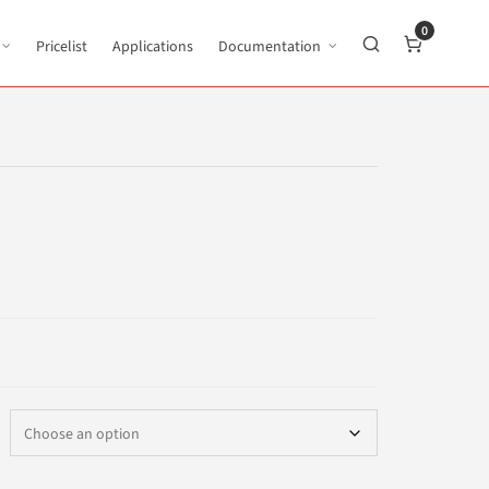
0
Pricelist
Applications
Documentation