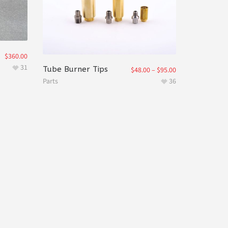
$
360.00
31
Tube Burner Tips
$
48.00
–
$
95.00
Parts
36