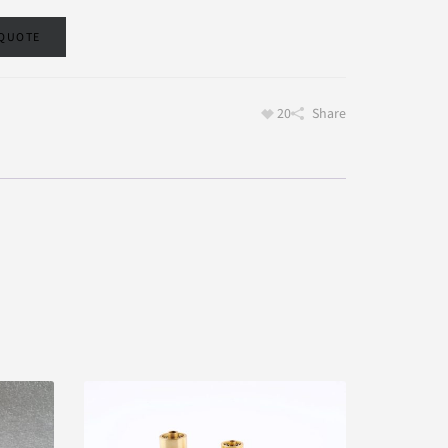
 QUOTE
20
Share