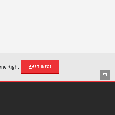
one Right.
GET INFO!