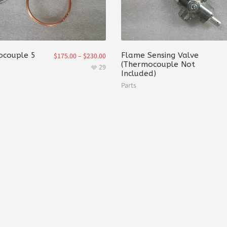
couple 5
Flame Sensing Valve
$
175.00
–
$
230.00
(Thermocouple Not
29
Included)
Parts