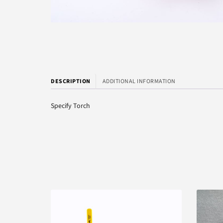
DESCRIPTION
ADDITIONAL INFORMATION
Specify Torch