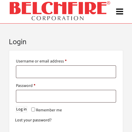
Login
Username or email address
*
Password
*
Log in
Remember me
Lost your password?