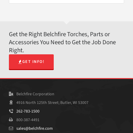
Get the Right Belchfire Torches, Parts or
Accessories You Need to Get the Job Done
Right.
GET INFO!
Belchfire Corporation
4916 North 125th Street; Butler, WI 53007
262-783-1500
800-387-4491
sales@belchfire.com