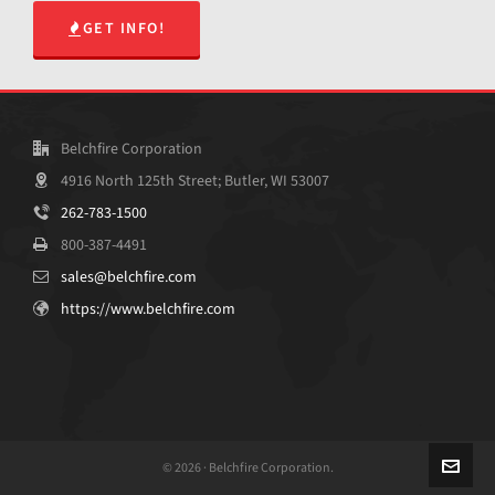
GET INFO!
Belchfire Corporation
4916 North 125th Street; Butler, WI 53007
262-783-1500
800-387-4491
sales@belchfire.com
https://www.belchfire.com
© 2026 · Belchfire Corporation.