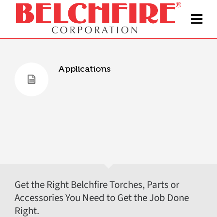
Applications
Get the Right Belchfire Torches, Parts or
Accessories You Need to Get the Job Done
Right.