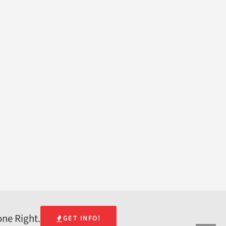
one Right.
GET INFO!