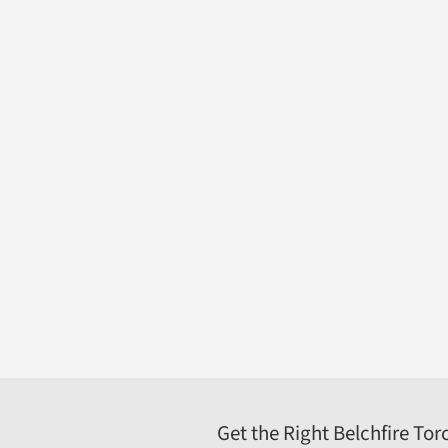
Belchfire Corporation
4916 North 125th Street; Butler, WI 53007
262-783-1500
800-387-4491
sales@belchfire.com
https://www.belchfire.com
Get the Right Belchfire Tor