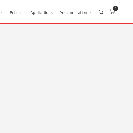
0
Pricelist
Applications
Documentation