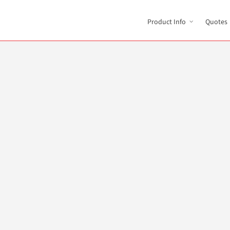
Product Info
Quotes