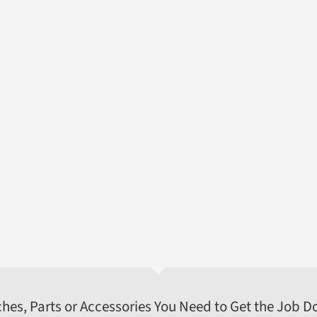
ches, Parts or Accessories You Need to Get the Job D